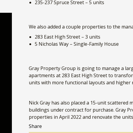
We also added a couple properties to the man
283 East High Street – 3 units
5 Nicholas Way – Single-Family House
Gray Property Group is going to manage a larg
apartments at 283 East High Street to transfor
units with more functional layouts and higher
Nick Gray has also placed a 15-unit scattered mu
buildings under contract for purchase. Gray Pr
properties in April 2022 and renovate the unit
Share