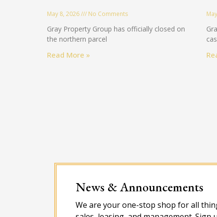
May 8, 2026
No Comments
May
Gray Property Group has officially closed on
Gra
the northern parcel
cas
Read More »
Re
News & Announcements
We are your one-stop shop for all thing
sales, leasing, and management. Sign u