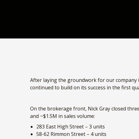
After laying the groundwork for our company 
continued to build on its success in the first q
On the brokerage front, Nick Gray closed three 
and ~$1.5M in sales volume:
283 East High Street – 3 units
58-62 Rimmon Street – 4 units
235-237 Spruce Street – 5 units