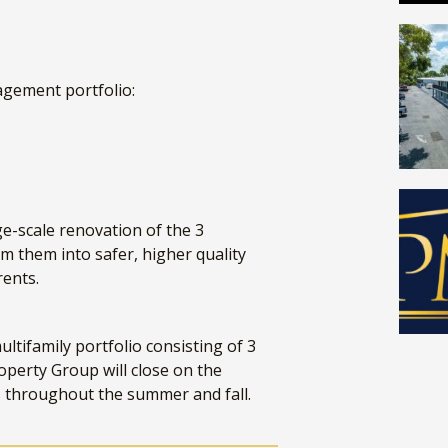
agement portfolio:
e-scale renovation of the 3
m them into safer, higher quality
 rents.
ltifamily portfolio consisting of 3
operty Group will close on the
s throughout the summer and fall.