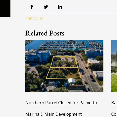
PREVIOUS
Related Posts
Northern Parcel Closed for Palmetto
Ba
Marina & Main Development
Co