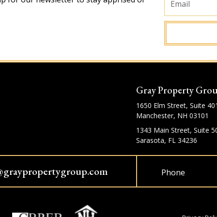
Gray Property Gro
1650 Elm Street, Suite 40
Manchester, NH 03101
1343 Main Street, Suite 5
Sarasota, FL 34236
@graypropertygroup.com
Phone
Privacy Poli