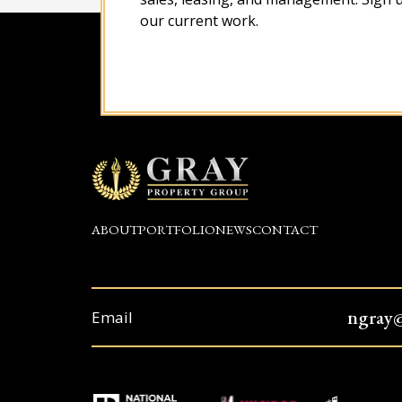
our current work.
ABOUT
PORTFOLIO
NEWS
CONTACT
ngray
Email