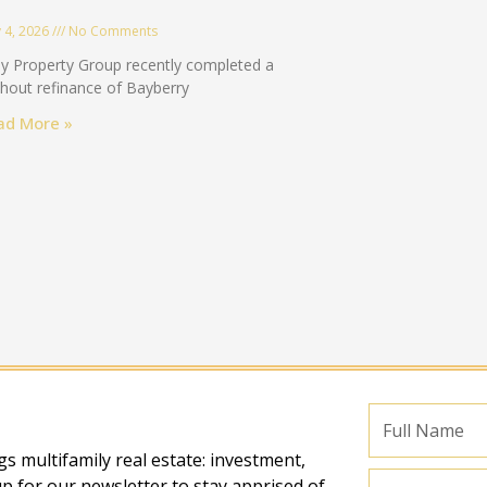
 4, 2026
No Comments
y Property Group recently completed a
hout refinance of Bayberry
ad More »
Full
Name
s multifamily real estate: investment,
Email
p for our newsletter to stay apprised of