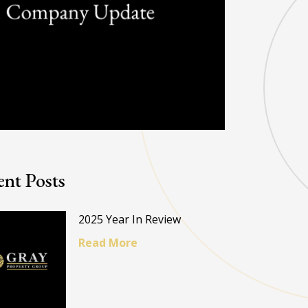
nt Posts
2025 Year In Review
Read More