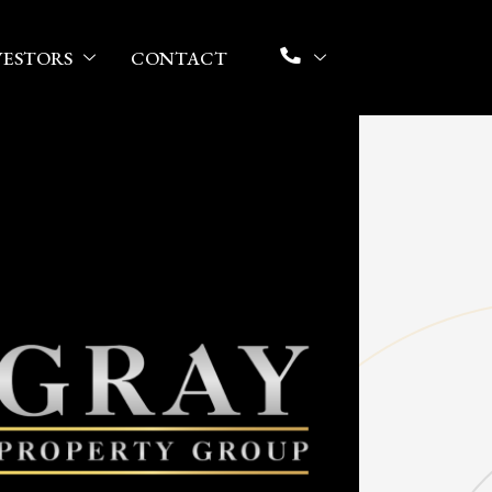
VESTORS
CONTACT