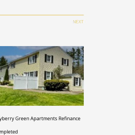
NEXT
yberry Green Apartments Refinance
mpleted