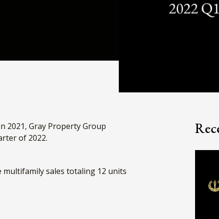
Rece
in 2021, Gray Property Group
uarter of 2022.
multifamily sales totaling 12 units