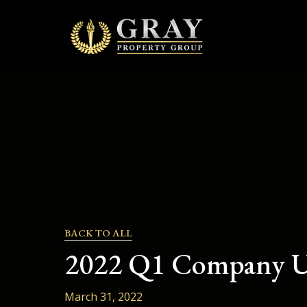
to
content
BACK TO ALL
2022 Q1 Company U
March 31, 2022