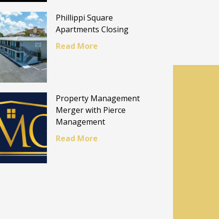
Phillippi Square
Apartments Closing
Read More
Property Management
Merger with Pierce
Management
Read More