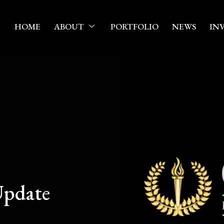
HOME
ABOUT
PORTFOLIO
NEWS
IN
pdate