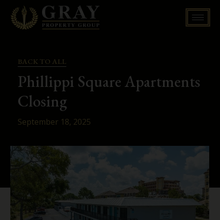
Skip
to
content
BACK TO ALL
Phillippi Square Apartments
Closing
September 18, 2025