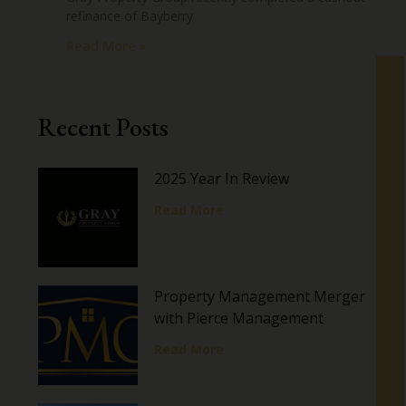
refinance of Bayberry
Read More »
Recent Posts
2025 Year In Review
Read More
Property Management Merger
with Pierce Management
Read More