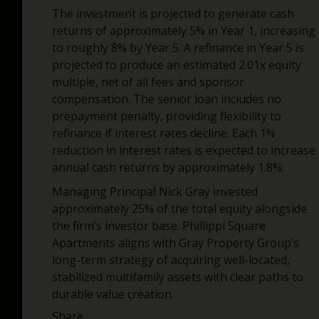
The investment is projected to generate cash
returns of approximately 5% in Year 1, increasing
to roughly 8% by Year 5. A refinance in Year 5 is
projected to produce an estimated 2.01x equity
multiple, net of all fees and sponsor
compensation. The senior loan includes no
prepayment penalty, providing flexibility to
refinance if interest rates decline. Each 1%
reduction in interest rates is expected to increase
annual cash returns by approximately 1.8%.
Managing Principal Nick Gray invested
approximately 25% of the total equity alongside
the firm’s investor base. Phillippi Square
Apartments aligns with Gray Property Group’s
long-term strategy of acquiring well-located,
stabilized multifamily assets with clear paths to
durable value creation.
Share