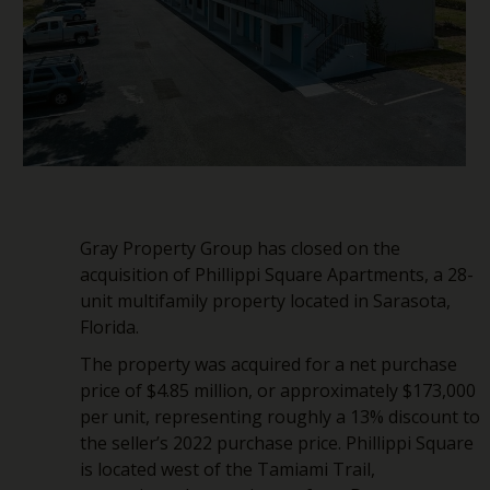
Gray Property Group has closed on the
acquisition of Phillippi Square Apartments, a 28-
unit multifamily property located in Sarasota,
Florida.
The property was acquired for a net purchase
price of $4.85 million, or approximately $173,000
per unit, representing roughly a 13% discount to
the seller’s 2022 purchase price. Phillippi Square
is located west of the Tamiami Trail,