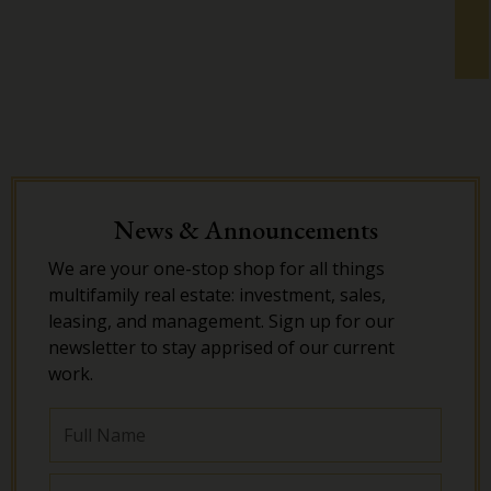
News & Announcements
We are your one-stop shop for all things
multifamily real estate: investment, sales,
leasing, and management. Sign up for our
newsletter to stay apprised of our current
work.
Full
Name
Email