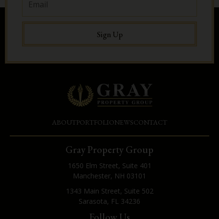
Sign Up
ABOUT
PORTFOLIO
NEWS
CONTACT
Gray Property Group
1650 Elm Street, Suite 401
Manchester, NH 03101
1343 Main Street, Suite 502
Sarasota, FL 34236
Follow Us