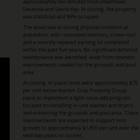
approximately ten minutes from Downtown
Sarasota and Siesta Key. At closing, the property
was stabilized and 96% occupied.
The asset was in strong physical condition at
acquisition, with renovated interiors, a new roof,
and a recently repaved parking lot completed
within the past five years. No significant deferred
maintenance was identified, aside from cosmetic
improvements needed for the grounds and pool
area.
At closing, in-place rents were approximately $75
per unit below market. Gray Property Group
plans to implement a light value-add program
focused on installing in-unit washer and dryers
and enhancing the grounds and pool area. These
improvements are expected to support rent
growth to approximately $1,850 per unit over the
next two years or sooner.