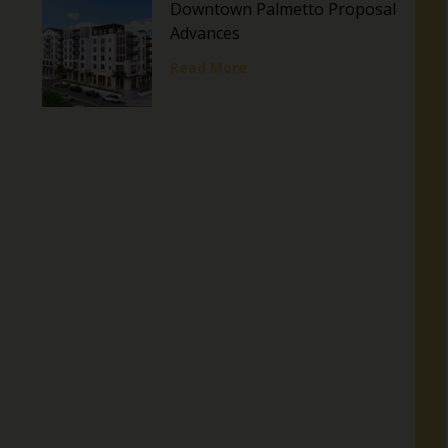
Downtown Palmetto Proposal
Advances
Read More