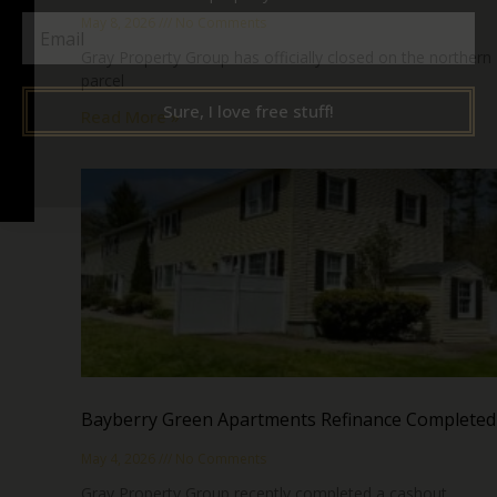
Email
May 8, 2026
No Comments
Gray Property Group has officially closed on the northern
parcel
Sure, I love free stuff!
Read More »
Bayberry Green Apartments Refinance Completed
May 4, 2026
No Comments
Gray Property Group recently completed a cashout