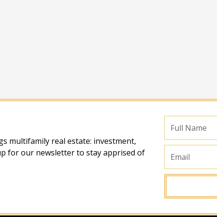
Full
Name
s multifamily real estate: investment,
Email
p for our newsletter to stay apprised of