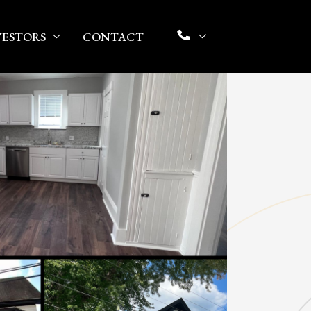
VESTORS
CONTACT