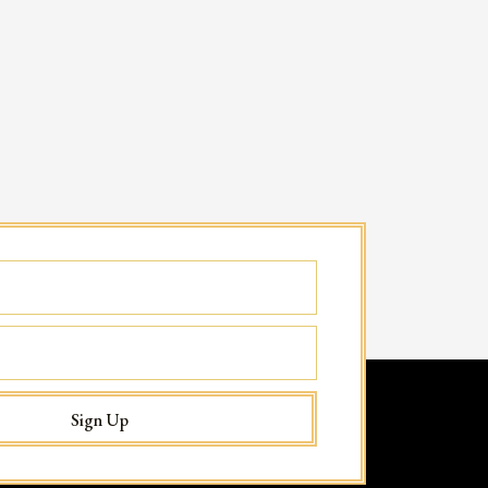
Sign Up