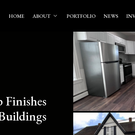
HOME
ABOUT
PORTFOLIO
NEWS
IN
 Finishes
Buildings