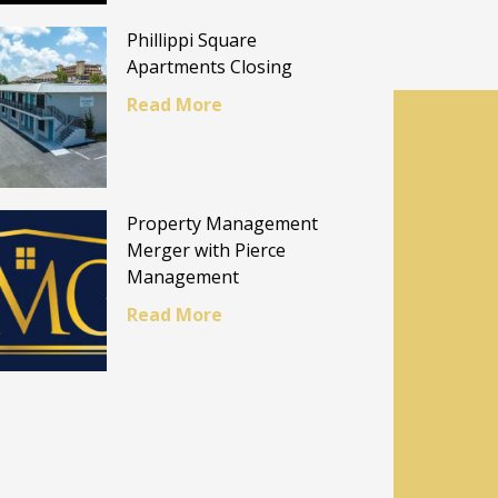
Phillippi Square
Apartments Closing
Read More
Property Management
Merger with Pierce
Management
Read More
E
al.