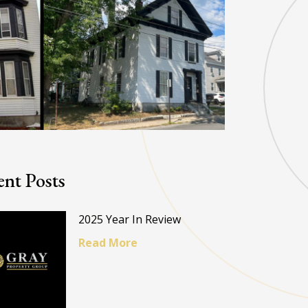
nt Posts
2025 Year In Review
Read More