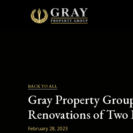
Skip
to
content
BACK TO ALL
Gray Property Group
Renovations of Two 
February 28, 2023