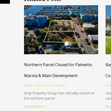
Northern Parcel Closed for Palmetto
Ba
Marina & Main Development
Co
May 8, 2026
No Comments
May
Gray Property Group has officially closed on
Gra
the northern parcel
cas
Read More »
Re