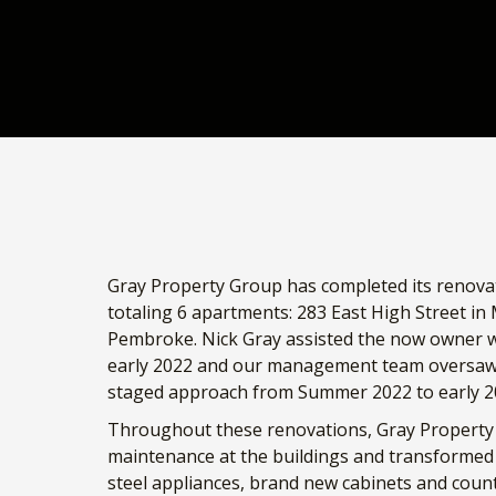
Gray Property Group has completed its renovati
totaling 6 apartments: 283 East High Street in
Pembroke. Nick Gray assisted the now owner wi
early 2022 and our management team oversaw r
staged approach from Summer 2022 to early 2
Throughout these renovations, Gray Property 
maintenance at the buildings and transformed 
steel appliances, brand new cabinets and counte