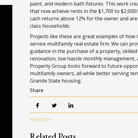
paint, and modern bath fixtures. This work cr
that now achieve rents in the $1,700 to $2,00
cash returns above 12% for the owner and are s
class households.
Projects like these are great examples of how G
service multifamily real estate firm. We can pro
guidance in the purchase of a property, skille
renovation, low hassle monthly management, an
Property Group looks forward to future oppor
multifamily owners, all while better serving te
Granite State housing.
Share
Ma
PREVIOUS
Ema
Related Posts