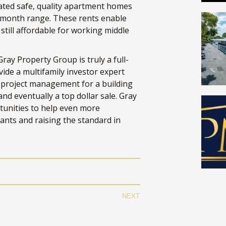
eated safe, quality apartment homes
0/month range. These rents enable
till affordable for working middle
ray Property Group is truly a full-
vide a multifamily investor expert
d project management for a building
d eventually a top dollar sale. Gray
tunities to help even more
nants and raising the standard in
NUMBERS DON'T LI
ster the numbers on your next real estate de
Get our
FREE
property financial model!
NEXT
il