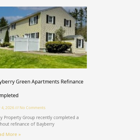
Sure, I love free stuff!
yberry Green Apartments Refinance
mpleted
 4, 2026
No Comments
y Property Group recently completed a
hout refinance of Bayberry
ad More »