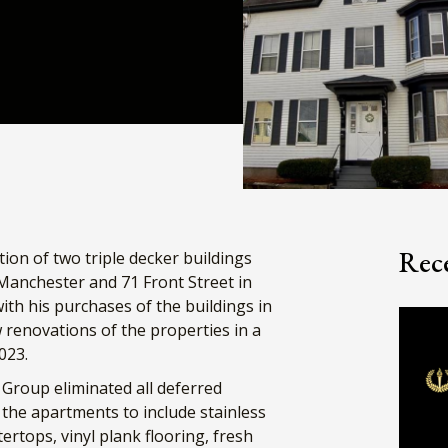
Rece
on of two triple decker buildings
 Manchester and 71 Front Street in
th his purchases of the buildings in
enovations of the properties in a
023.
Group eliminated all deferred
the apartments to include stainless
rtops, vinyl plank flooring, fresh