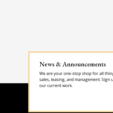
News & Announcements
We are your one-stop shop for all thing
sales, leasing, and management. Sign u
our current work.