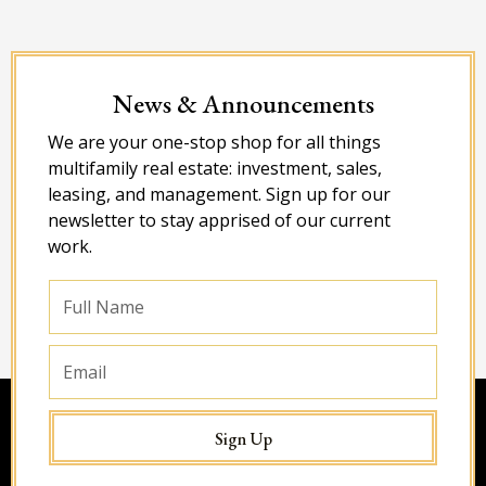
News & Announcements
We are your one-stop shop for all things
multifamily real estate: investment, sales,
leasing, and management. Sign up for our
newsletter to stay apprised of our current
work.
Full
Name
Email
Sign Up