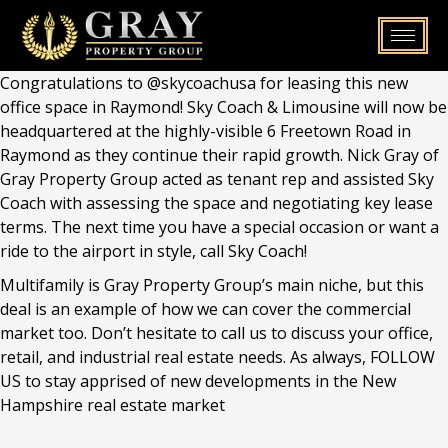
Skip
to
content
Congratulations to @skycoachusa for leasing this new
office space in Raymond! Sky Coach & Limousine will now be
headquartered at the highly-visible 6 Freetown Road in
Raymond as they continue their rapid growth. Nick Gray of
Gray Property Group acted as tenant rep and assisted Sky
Coach with assessing the space and negotiating key lease
terms. The next time you have a special occasion or want a
ride to the airport in style, call Sky Coach!
Multifamily is Gray Property Group’s main niche, but this
deal is an example of how we can cover the commercial
market too. Don’t hesitate to call us to discuss your office,
retail, and industrial real estate needs. As always, FOLLOW
US to stay apprised of new developments in the New
Hampshire real estate market