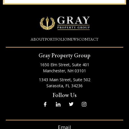
ABOUT
PORTFOLIO
NEWS
CONTACT
Gray Property Group
1650 Elm Street, Suite 401
Manchester, NH 03101
1343 Main Street, Suite 502
Sarasota, FL 34236
Follow Us
I
I
T
I
c
c
w
c
o
o
i
o
n
n
t
n
-
-
t
-
f
l
e
i
Email