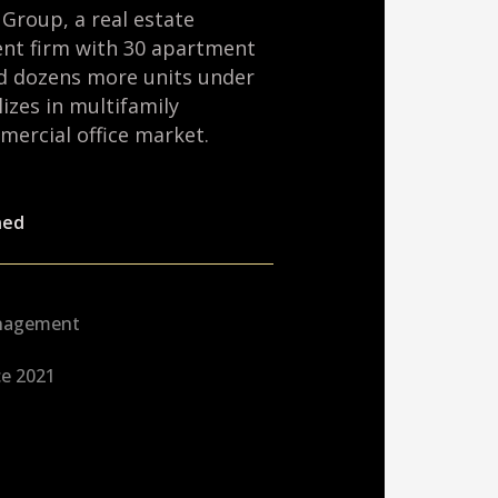
zen and devotes significant time to
l community. He served for several
and Budget Committee and is also
addition, Nick is a First Lieutenant in
rd.
 mechanical and aerospace engineering
ely, and is a preparatory school
y. He completed his undergraduate work
a cum laude and Tau Beta Pi.