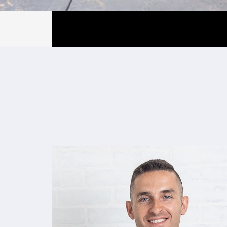
Gray Property 
Gray Property Group is a full-service r
management firm specializing in multi-
throughout Southern and Seacoast Ne