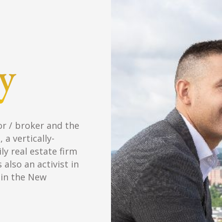
Nick owns and operates Gray Property 
investment, brokerage, and manageme
units worth $3.9M under ownership an
management . As a broker, Nick special
sales/leasing and also services the com
Million
$
7.3
Real Estate Ow
$
Million
17.5
Assets Under M
$
Million
14.2
Sales Volume Sin