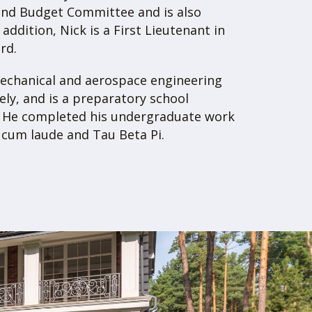
 over $17.5M in total assets. On the
roperty Group caters exclusively to
 proud to have achieved multiple record
s and secured many below-market deals
ted real estate firm, Gray Property Group
ll of your real estate needs: investment,
ment. Whether you are looking to
commercial real estate, invest as a
partment deal, or place your properties
have you covered.