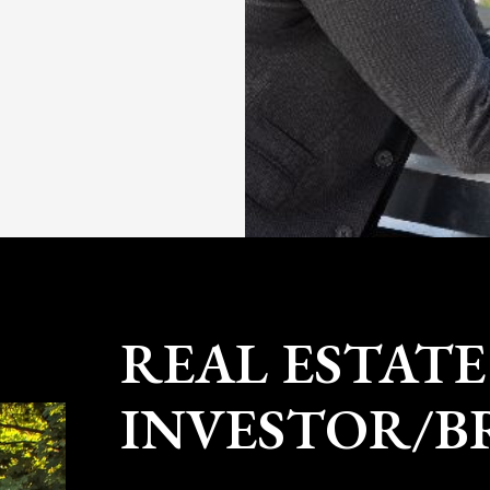
CONTACT NICK
Nick Gray is a real estate investor 
founder of Gray Property Group. Sin
renovated 8 multi-family properties 
has established a premier brokera
to serve fellow Granite State investor
worked as an aerospace engineer at
turbine blades for the jet engines on
the Black Hawk helicopter.