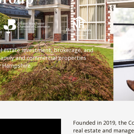
ntment To