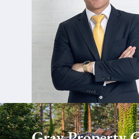
VISIT GRAY PROPERTY GRO