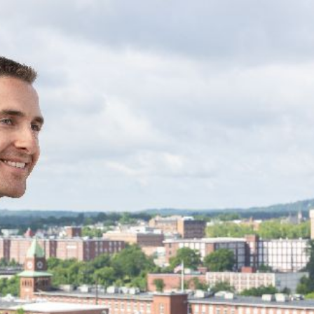
Group, a real estate
nt firm with 30 apartment
d dozens more units under
izes in multifamily
mercial office market.
ned
anagement
ce 2021