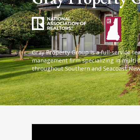
Schedule An Appoi
Get Started
Email
SUBMIT
Testimonials