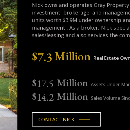
Nick prides himself as an active citi
advancing worthy causes in the loca
years on the Exeter Planning Board 
active in the Knights of Columbus. In 
the New Hampshire Air National Gua
Nick holds M.S. and B.S. degrees in
from Stanford and Cornell, respectiv
graduate of Phillips Exeter Academ
at Cornell in just three years, magn