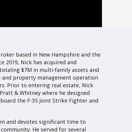
Company owns and operates $7.3M of