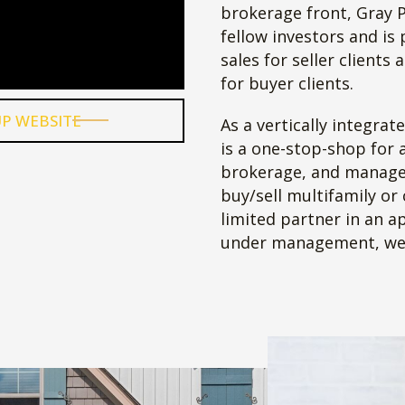
nce
’s
and
ng
me
ne.