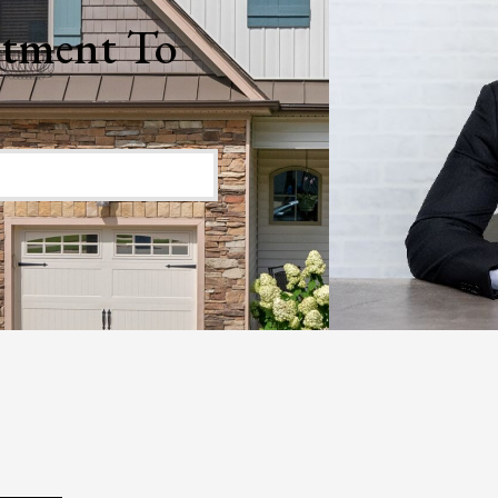
 I
nd
o
ty.
ars
o
ave
We