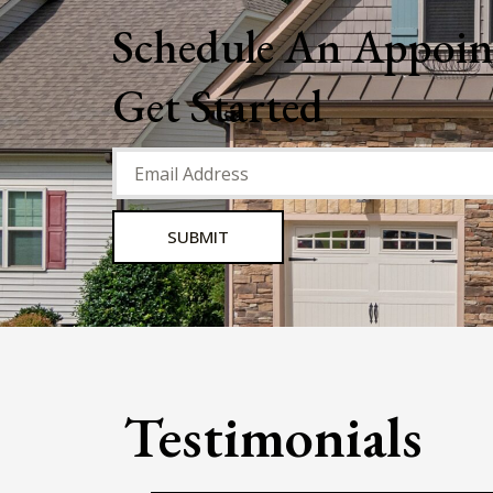
He is kind, responsive, and efficient.
appreciate the attention to detail a
am very pleased with my decision t
invest in the Bayberry Green proper
Trevor Marrero
We have been tenants for several ye
now. While we have experienced n
issues, any questions or concerns h
received an immediate response. 
have been quite pleased with our
accommodations.
Jamie Lemire