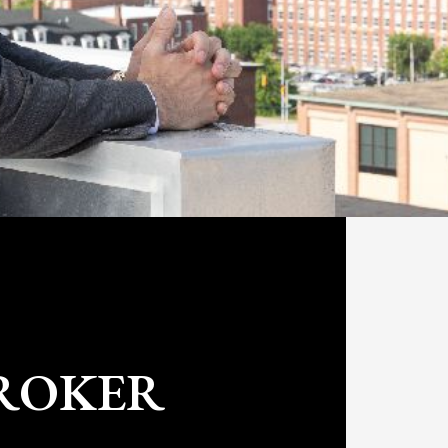
/ broker based in New Hampshire and the
ce 2019, Nick has acquired and
totaling $7M in multi-family assets and
ge and property management operation
s. Prior to entering real estate, Nick
 Pratt & Whitney where he designed
board the F-35 Joint Strike Fighter and