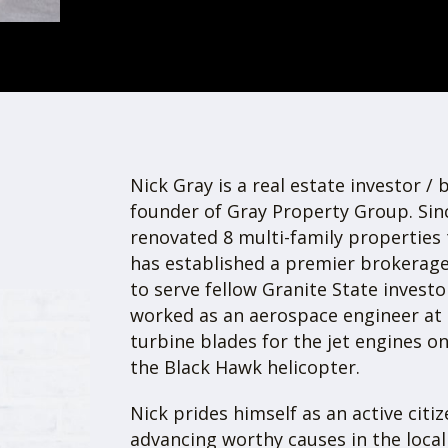
Group
eal estate investment, brokerage, and
family and commercial properties
w Hampshire.
Founded in 2019, the 