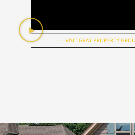
We have really enjoyed our experie
living at one of Gray Property Group
properties. Nick is very responsive 
does his best to respond to anythi
that comes up. The renovations ca
out great - I have seen the before
photos!
April Barker
Nick and team are a well-oiled machi