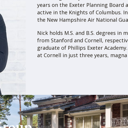
real estate and manages
brokerage front, Gray P
fellow investors and is
sales for seller client
for buyer clients.
UP WEBSITE
As a vertically integra
is a one-stop-shop for a
brokerage, and manage
buy/sell multifamily or 
limited partner in an a
under management, we 